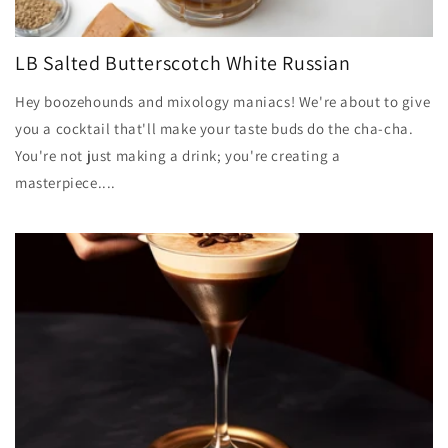
LB Salted Butterscotch White Russian
Hey boozehounds and mixology maniacs! We're about to give
you a cocktail that'll make your taste buds do the cha-cha.
You're not just making a drink; you're creating a
masterpiece....