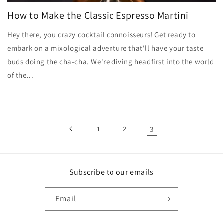
How to Make the Classic Espresso Martini
Hey there, you crazy cocktail connoisseurs! Get ready to
embark on a mixological adventure that'll have your taste
buds doing the cha-cha. We're diving headfirst into the world
of the...
1
2
3
Subscribe to our emails
Email