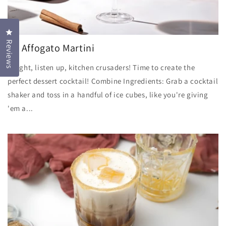
Click to open the reviews dialog
Reviews
LB Affogato Martini
Alright, listen up, kitchen crusaders! Time to create the
perfect dessert cocktail! Combine Ingredients: Grab a cocktail
shaker and toss in a handful of ice cubes, like you're giving
'em a...