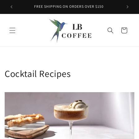
Skip to
FREE SHIPPING ON ORDERS OVER $150
content
Cart
Cocktail Recipes